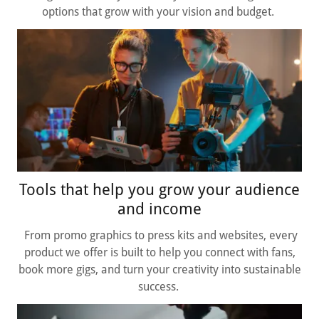
options that grow with your vision and budget.
Tools that help you grow your audience
and income
From promo graphics to press kits and websites, every
product we offer is built to help you connect with fans,
book more gigs, and turn your creativity into sustainable
success.