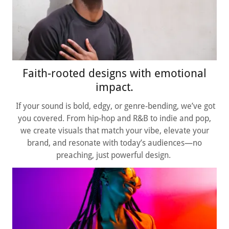
Faith-rooted designs with emotional
impact.
If your sound is bold, edgy, or genre-bending, we’ve got
you covered. From hip-hop and R&B to indie and pop,
we create visuals that match your vibe, elevate your
brand, and resonate with today’s audiences—no
preaching, just powerful design.