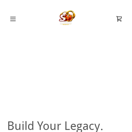
Build Your Legacy.