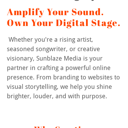
Amplify Your Sound.
Own Your Digital Stage.
Whether you're a rising artist,
seasoned songwriter, or creative
visionary, Sunblaze Media is your
partner in crafting a powerful online
presence. From branding to websites to
visual storytelling, we help you shine
brighter, louder, and with purpose.