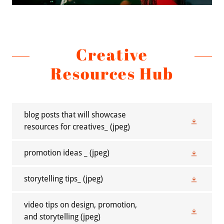
Creative
Resources Hub
blog posts that will showcase
resources for creatives_
(jpeg)
promotion ideas _
(jpeg)
storytelling tips_
(jpeg)
video tips on design, promotion,
and storytelling
(jpeg)