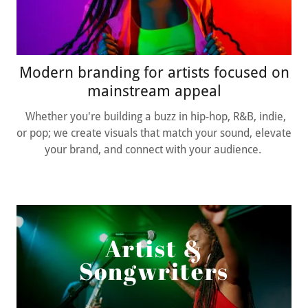
Modern branding for artists focused on
mainstream appeal
Whether you're building a buzz in hip-hop, R&B, indie,
or pop; we create visuals that match your sound, elevate
your brand, and connect with your audience.
Artist &
Songwriters