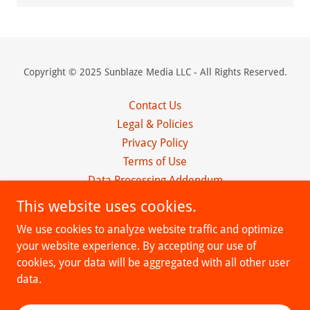
Copyright © 2025 Sunblaze Media LLC - All Rights Reserved.
Contact Us
Legal & Policies
Privacy Policy
Terms of Use
Data Processing Addendum
Client Agreement
This website uses cookies.
Affiliate Program
We use cookies to analyze website traffic and optimize
Obituaries
your website experience. By accepting our use of
Terms and Conditions
cookies, your data will be aggregated with all other user
data.