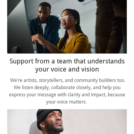
Support from a team that understands
your voice and vision
We’re artists, storytellers, and community builders too.
We listen deeply, collaborate closely, and help you
express your message with clarity and impact, because
your voice matters.