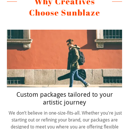
Why Creatives
Choose Sunblaze
Custom packages tailored to your
artistic journey
We don’t believe in one-size-fits-all. Whether you're just
starting out or refining your brand, our packages are
designed to meet you where you are offering flexible