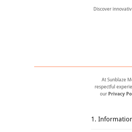
Discover innovativ
At Sunblaze Me
respectful experi
our
Privacy Po
1. Informatio