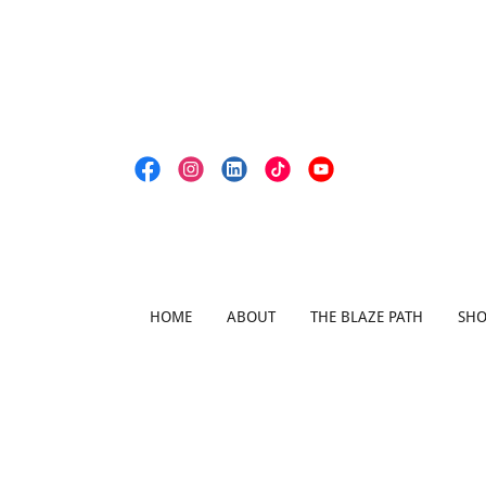
HOME
ABOUT
THE BLAZE PATH
SH