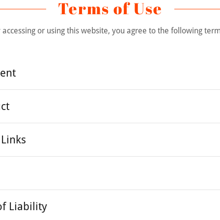
Terms of Use
 accessing or using this website, you agree to the following ter
tent
ct
 Links
f Liability