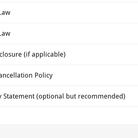
 Law
 Law
sclosure (if applicable)
ancellation Policy
ity Statement (optional but recommended)