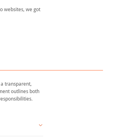
to websites, we got
 a transparent,
ment outlines both
esponsibilities.