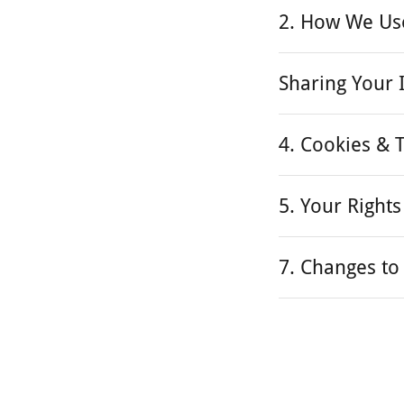
2. How We Us
Sharing Your 
4. Cookies & 
5. Your Rights
7. Changes to 