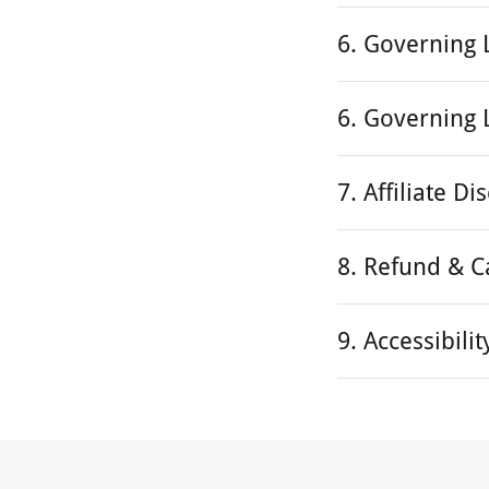
6. Governing
6. Governing
7. Affiliate Di
8. Refund & C
9. Accessibil