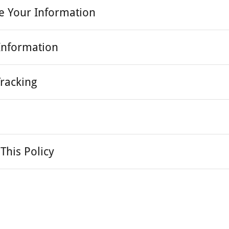
e Your Information
Information
Tracking
This Policy