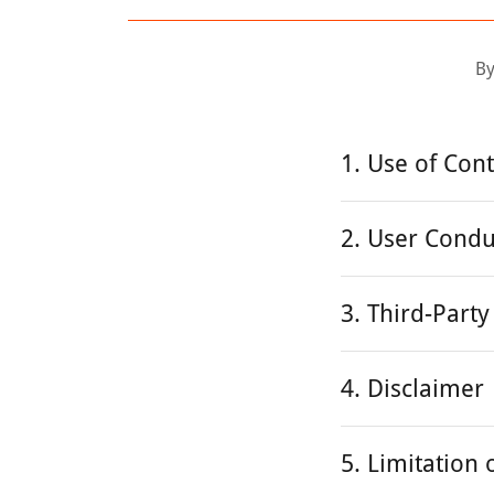
By
1. Use of Con
2. User Condu
3. Third-Party
4. Disclaimer
5. Limitation o