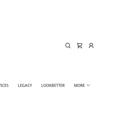
ICES
LEGACY
LOOKBETTER
MORE