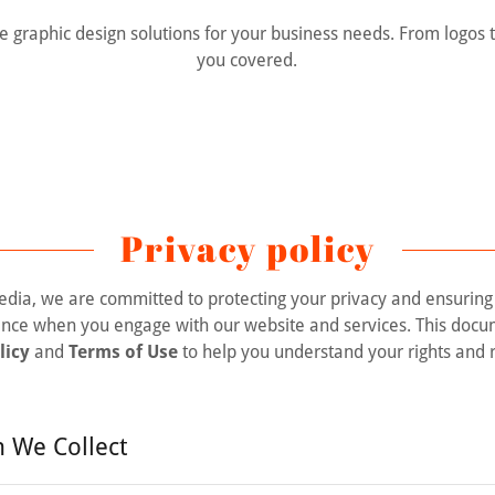
e graphic design solutions for your business needs. From logos 
you covered.
Privacy policy
dia, we are committed to protecting your privacy and ensuring
ence when you engage with our website and services. This docu
licy
and
Terms of Use
to help you understand your rights and r
n We Collect