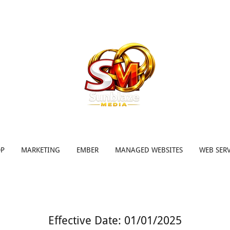
OP
MARKETING
EMBER
MANAGED WEBSITES
WEB SERV
Effective Date: 01/01/2025