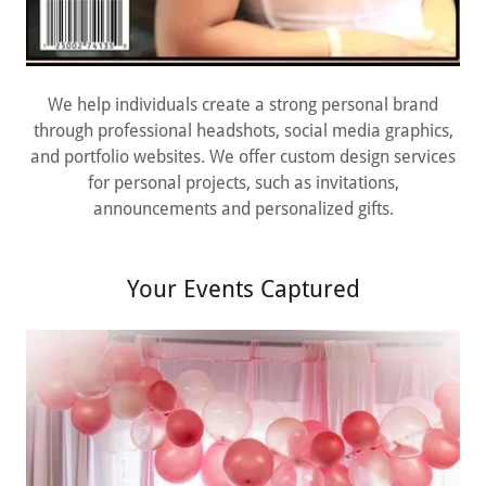
We help individuals create a strong personal brand
through professional headshots, social media graphics,
and portfolio websites. We offer custom design services
for personal projects, such as invitations,
announcements and personalized gifts.
Your Events Captured