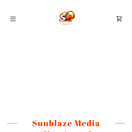
Sunblaze Media