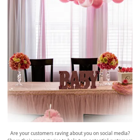
Are your customers raving about you on social media?