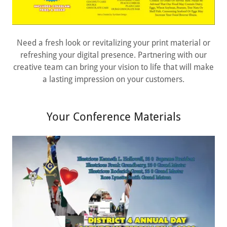
Need a fresh look or revitalizing your print material or
refreshing your digital presence. Partnering with our
creative team can bring your vision to life that will make
a lasting impression on your customers.
Your Conference Materials