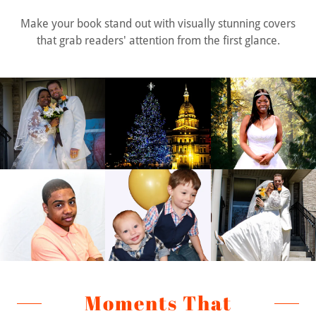
Make your book stand out with visually stunning covers
that grab readers' attention from the first glance.
Moments That