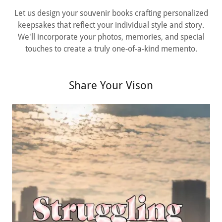
Let us design your souvenir books crafting personalized
keepsakes that reflect your individual style and story.
We'll incorporate your photos, memories, and special
touches to create a truly one-of-a-kind memento.
Share Your Vison