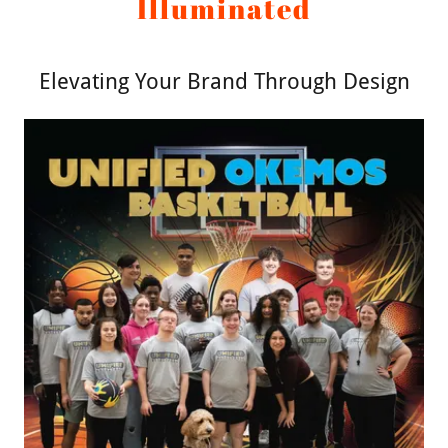
Illuminated
Elevating Your Brand Through Design