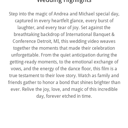
Step into the magic of Andrea and Michael special day,
captured in every heartfelt glance, every burst of
laughter, and every tear of joy. Set against the
breathtaking backdrop of International Banquet &
Conference Detroit, MI, this wedding video weaves
together the moments that made their celebration
unforgettable. From the quiet anticipation during the
getting-ready moments, to the emotional exchange of
vows, and the energy of the dance floor, this film is a
true testament to their love story. Watch as family and
friends gather to honor a bond that shines brighter than
ever. Relive the joy, love, and magic of this incredible
day, forever etched in time.