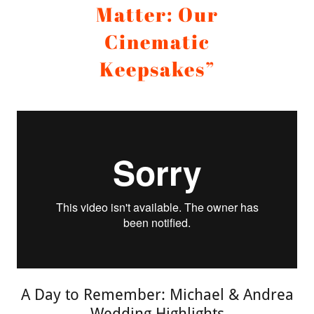
Matter: Our
Cinematic
Keepsakes”
A Day to Remember: Michael & Andrea
Wedding Highlights