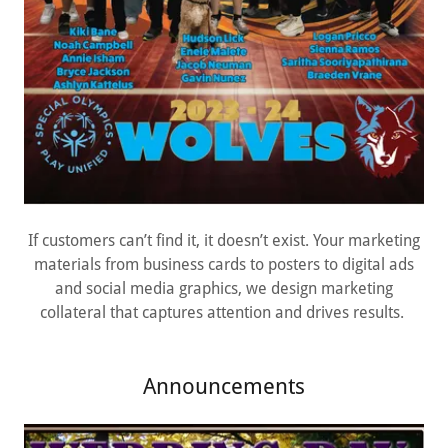
If customers can’t find it, it doesn’t exist. Your marketing
materials from business cards to posters to digital ads
and social media graphics, we design marketing
collateral that captures attention and drives results.
Announcements