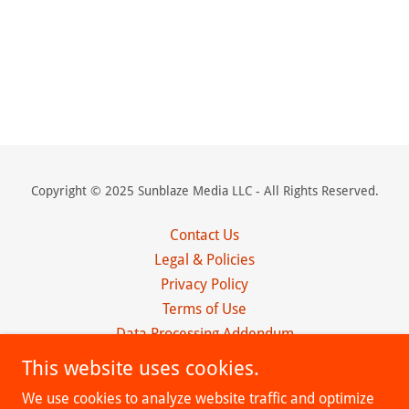
Copyright © 2025 Sunblaze Media LLC - All Rights Reserved.
Contact Us
Legal & Policies
Privacy Policy
Terms of Use
Data Processing Addendum
Client Agreement
This website uses cookies.
Affiliate Program
We use cookies to analyze website traffic and optimize
Obituaries