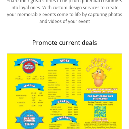
Share their great stories to help turn potential customers
into loyal ones. With custom design services to create
your memorable events come to life by capturing photos
and videos of your event
Promote current deals