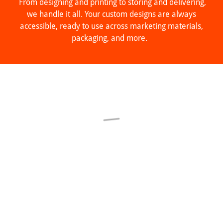
From designing and printing to storing and delivering,
we handle it all. Your custom designs are always
accessible, ready to use across marketing materials,
packaging, and more.