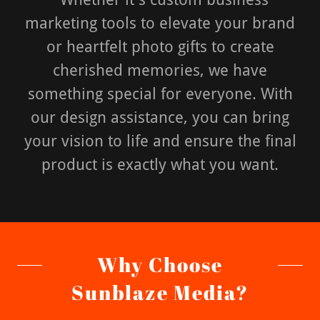
marketing tools to elevate your brand
or heartfelt photo gifts to create
cherished memories, we have
something special for everyone. With
our design assistance, you can bring
your vision to life and ensure the final
product is exactly what you want.
Why Choose
Sunblaze Media?