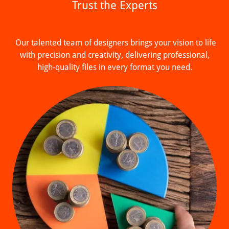
Trust the Experts
Our talented team of designers brings your vision to life
with precision and creativity, delivering professional,
high-quality files in every format you need.