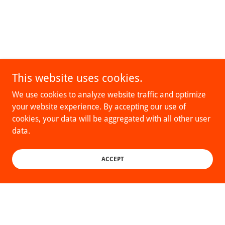
This website uses cookies.
We use cookies to analyze website traffic and optimize
your website experience. By accepting our use of
cookies, your data will be aggregated with all other user
data.
ACCEPT