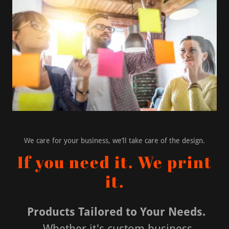
We care for your business, we’ll take care of the design.
If you need it. We print
it.
Products Tailored to Your Needs.
Whether it's custom business