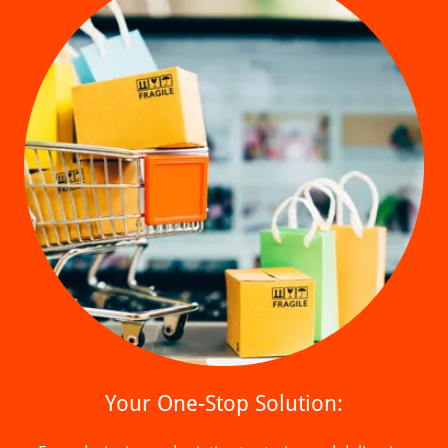
Your One-Stop Solution: