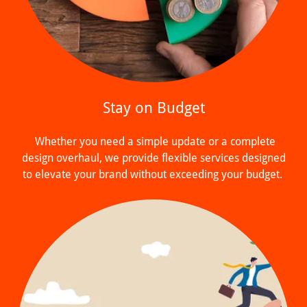
Stay on Budget
Whether you need a simple update or a complete
design overhaul, we provide flexible services designed
to elevate your brand without exceeding your budget.