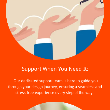
Support When You Need It:
Our dedicated support team is here to guide you
through your design journey, ensuring a seamless and
stress-free experience every step of the way.